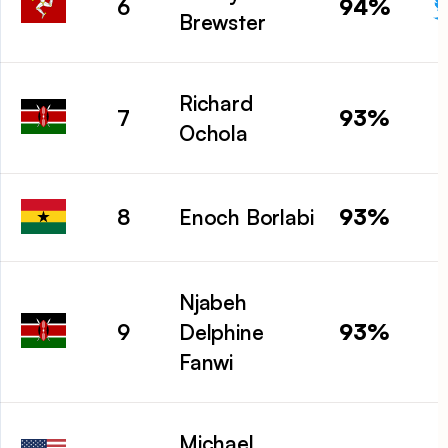
94%
6
Brewster
Richard
93%
7
Ochola
93%
8
Enoch Borlabi
Njabeh
93%
9
Delphine
Fanwi
Michael