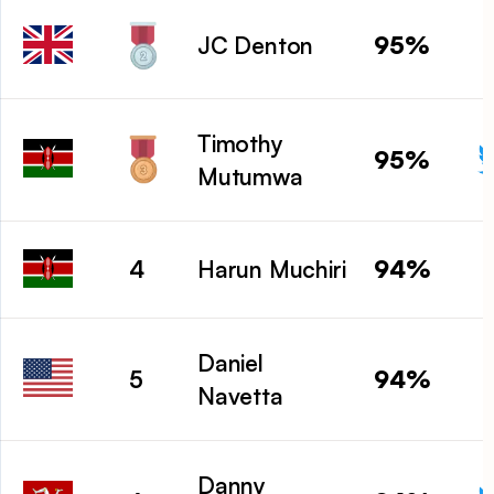
95%
JC Denton
Timothy
95%
Mutumwa
94%
4
Harun Muchiri
Daniel
94%
5
Navetta
Danny