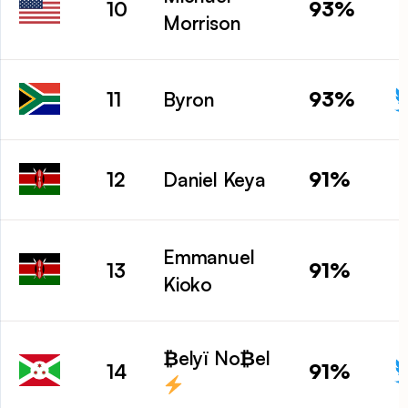
93%
10
Morrison
93%
11
Byron
91%
12
Daniel Keya
Emmanuel
91%
13
Kioko
₿elyï No₿el
91%
14