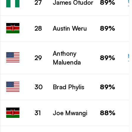
89%
27
James Otudor
89%
28
Austin Weru
Anthony
89%
29
Maluenda
89%
30
Brad Phylis
88%
31
Joe Mwangi