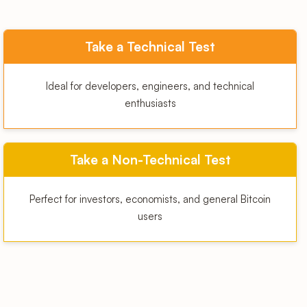
Take a Technical Test
Ideal for developers, engineers, and technical
enthusiasts
Take a Non-Technical Test
Perfect for investors, economists, and general Bitcoin
users