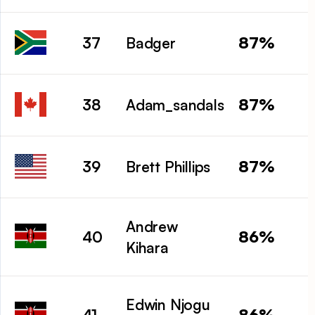
87%
37
Badger
87%
38
Adam_sandals
87%
39
Brett Phillips
Andrew
86%
40
Kihara
Edwin Njogu
86%