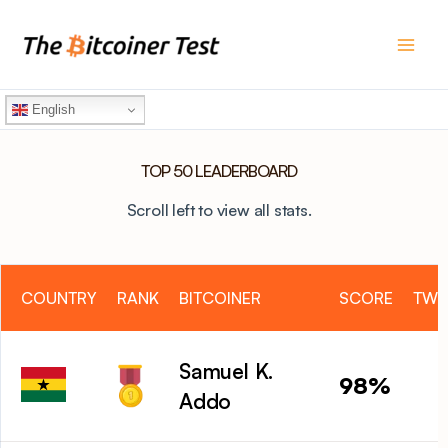
Skip
to
content
English
TOP 50 LEADERBOARD
Scroll left to view all stats.
COUNTRY
RANK
BITCOINER
SCORE
TWI
Samuel K.
98%
Addo