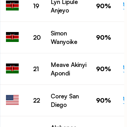
Lyn Lipule
90%
19
Anjeyo
Simon
90%
20
Wanyoike
Meave Akinyi
90%
21
Apondi
Corey San
90%
22
Diego