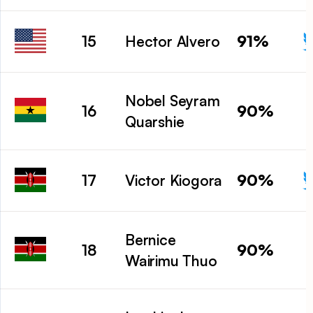
91%
15
Hector Alvero
Nobel Seyram
90%
16
Quarshie
90%
17
Victor Kiogora
Bernice
90%
18
Wairimu Thuo