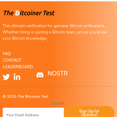
The ultimate verification for genuine Bitcoin enthusiasts.
Whether hiring or joining a Bitcoin team, prove you know
your Bitcoin knowledge.
FAQ
CONTACT
LEADERBOARD
NOSTR
© 2026 The Bitcoiner Test
Email
*
Sign Up for
Updates!