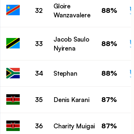
Gloire
88%
32
Wanzavalere
Jacob Saulo
88%
33
Nyirena
88%
34
Stephan
87%
35
Denis Karani
87%
36
Charity Muigai