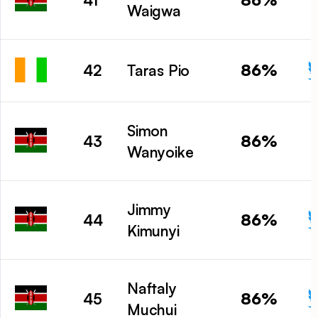
41
Waigwa
86%
42
Taras Pio
Simon
86%
43
Wanyoike
Jimmy
86%
44
Kimunyi
Naftaly
86%
45
Muchui