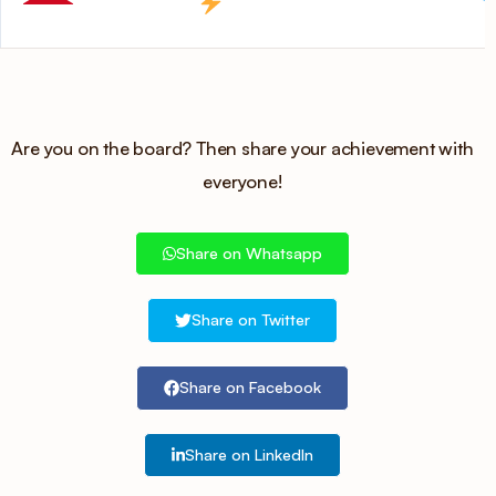
Are you on the board? Then share your achievement with
everyone!
Share on Whatsapp
Share on Twitter
Share on Facebook
Share on LinkedIn