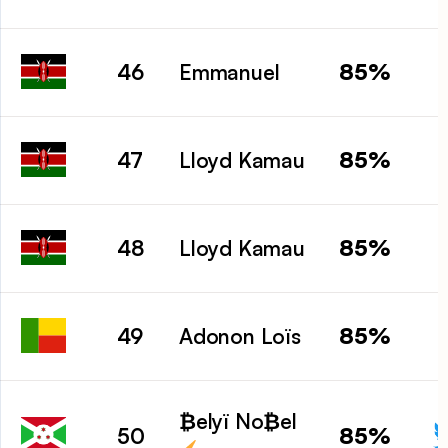
85%
46
Emmanuel
85%
47
Lloyd Kamau
85%
48
Lloyd Kamau
85%
49
Adonon Loïs
₿elyï No₿el
85%
50