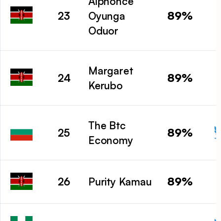
Alphonce
89%
23
Oyunga
Oduor
Margaret
89%
24
Kerubo
The Btc
89%
25
Economy
89%
26
Purity Kamau